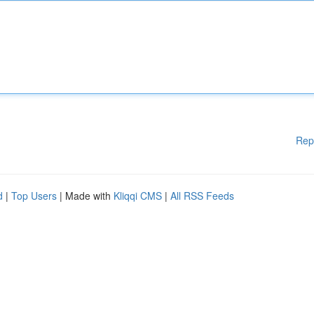
Rep
d
|
Top Users
| Made with
Kliqqi CMS
|
All RSS Feeds