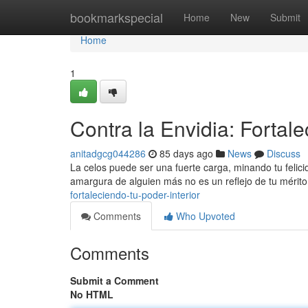
Home
bookmarkspecial
Home
New
Submit
Home
1
Contra la Envidia: Fortale
anitadgcg044286
85 days ago
News
Discuss
La celos puede ser una fuerte carga, minando tu felic
amargura de alguien más no es un reflejo de tu mérito
fortaleciendo-tu-poder-interior
Comments
Who Upvoted
Comments
Submit a Comment
No HTML