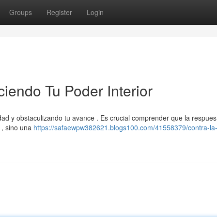
Groups
Register
Login
ciendo Tu Poder Interior
idad y obstaculizando tu avance . Es crucial comprender que la respues
 , sino una
https://safaewpw382621.blogs100.com/41558379/contra-la-