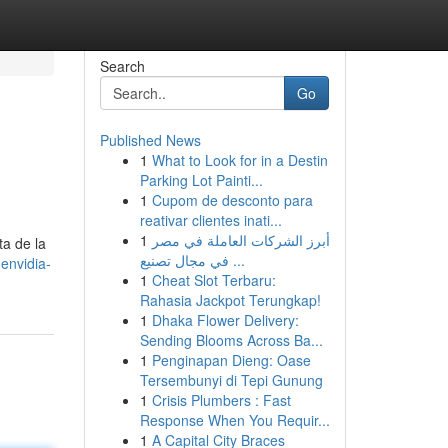
Search
Go
Published News
1
What to Look for in a Destin
Parking Lot Painti...
1
Cupom de desconto para
reativar clientes inati...
1
أبرز الشركات العاملة في مصر
ta de la
في مجال تصنيع ...
envidia-
1
Cheat Slot Terbaru:
Rahasia Jackpot Terungkap!
1
Dhaka Flower Delivery:
Sending Blooms Across Ba...
1
Penginapan Dieng: Oase
Tersembunyi di Tepi Gunung
1
Crisis Plumbers : Fast
Response When You Requir...
1
A Capital City Braces