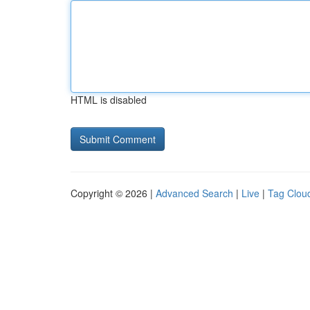
HTML is disabled
Copyright © 2026 |
Advanced Search
|
Live
|
Tag Clou