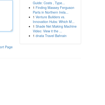
Guide: Costs , Type...
1
Finding Massey Ferguson
Parts in Northern Irela...
1
Venture Builders vs.
Innovation Hubs: Which M...
1
Shade Net Making Machine
Video: View it the ...
1
dnata Travel Bahrain
ort Page