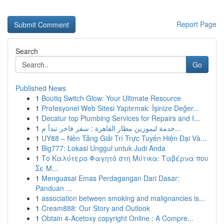
Report Page
Search
Go
Published News
1
Boutiq Switch Glow: Your Ultimate Resource
1
Profesyonel Web Sitesi Yaptırmak: İşinize Değer...
1
Decatur top Plumbing Services for Repairs and I...
1
خدمة ليموزين مطار القاهرة : سفر فاخر تبدأ م...
1
UY88 – Nền Tảng Giải Trí Trực Tuyến Hiện Đại Và...
1
Big777: Lokasi Unggul untuk Judi Anda
1
Το Καλύτερο Φαγητό στη Μύτικα: Ταβέρνα που
Σε Μ...
1
Menguasai Emas Perdagangan Dari Dasar:
Panduan ...
1
association between smoking and malignancies is...
1
Cream888: Our Story and Outlook
1
Obtain 4-Acetoxy copyright Online : A Compre...