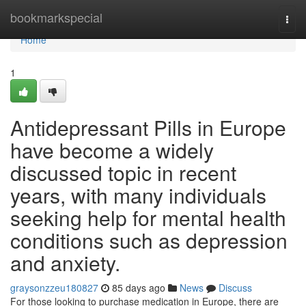
Home
bookmarkspecial
Togg
navi
Home
1
Antidepressant Pills in Europe
have become a widely
discussed topic in recent
years, with many individuals
seeking help for mental health
conditions such as depression
and anxiety.
graysonzzeu180827
85 days ago
News
Discuss
For those looking to purchase medication in Europe, there are