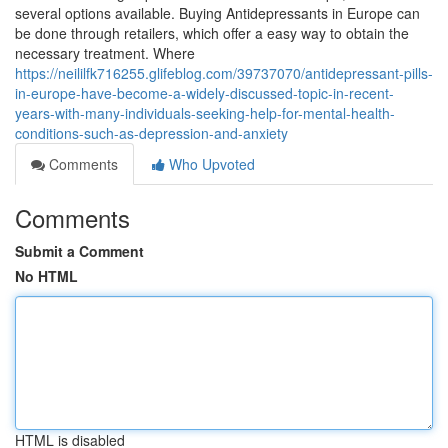
several options available. Buying Antidepressants in Europe can
be done through retailers, which offer a easy way to obtain the
necessary treatment. Where
https://neililfk716255.glifeblog.com/39737070/antidepressant-pills-
in-europe-have-become-a-widely-discussed-topic-in-recent-
years-with-many-individuals-seeking-help-for-mental-health-
conditions-such-as-depression-and-anxiety
Comments
Who Upvoted
Comments
Submit a Comment
No HTML
HTML is disabled