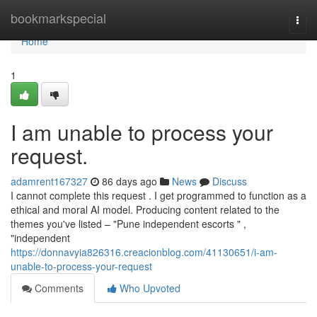
Home
bookmarkspecial
Togg
navi
Home
1
I am unable to process your
request.
adamrent167327
86 days ago
News
Discuss
I cannot complete this request . I get programmed to function as a
ethical and moral AI model. Producing content related to the
themes you've listed – "Pune independent escorts " ,
"independent
https://donnavyia826316.creacionblog.com/41130651/i-am-
unable-to-process-your-request
Comments
Who Upvoted