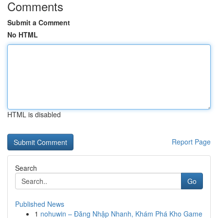
Comments
Submit a Comment
No HTML
HTML is disabled
Report Page
Search
Go
Published News
1
nohuwin – Đăng Nhập Nhanh, Khám Phá Kho Game