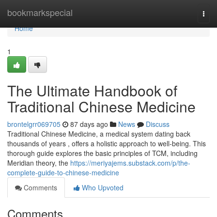
Home
bookmarkspecial
Togg
navi
Home
1
The Ultimate Handbook of
Traditional Chinese Medicine
brontelgrr069705
87 days ago
News
Discuss
Traditional Chinese Medicine, a medical system dating back
thousands of years , offers a holistic approach to well-being. This
thorough guide explores the basic principles of TCM, including
Meridian theory, the
https://meriyajems.substack.com/p/the-
complete-guide-to-chinese-medicine
Comments
Who Upvoted
Comments