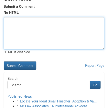
Submit a Comment
No HTML
HTML is disabled
Report Page
Search
Go
Published News
1
Locate Your Ideal Small Pinscher: Adoption & Va...
1
Mr Law Associates : A Professional Advocat...