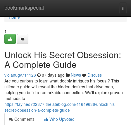
Home
bookmarkspecial
Togg
navi
Home
1
Unlock His Secret Obsession:
A Complete Guide
violanugv714126
87 days ago
News
Discuss
Are you curious to learn what deeply intrigues his focus ? This
ultimate guide will reveal the hidden desires that drive men,
helping you build a remarkable connection. We’ll explore proven
methods to
https://fayined722377.thelateblog.com/41649636/unlock-his-
secret-obsession-a-complete-guide
Comments
Who Upvoted