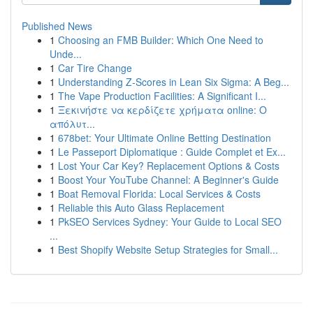
Published News
1
Choosing an FMB Builder: Which One Need to
Unde...
1
Car Tire Change
1
Understanding Z-Scores in Lean Six Sigma: A Beg...
1
The Vape Production Facilities: A Significant I...
1
Ξεκινήστε να κερδίζετε χρήματα online: Ο
απόλυτ...
1
678bet: Your Ultimate Online Betting Destination
1
Le Passeport Diplomatique : Guide Complet et Ex...
1
Lost Your Car Key? Replacement Options & Costs
1
Boost Your YouTube Channel: A Beginner's Guide
1
Boat Removal Florida: Local Services & Costs
1
Reliable this Auto Glass Replacement
1
PkSEO Services Sydney: Your Guide to Local SEO
...
1
Best Shopify Website Setup Strategies for Small...