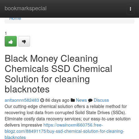
Home
bookmarkspecial
Togg
navi
Home
1
Black Money Cleaning
Chemicals SSD Chemical
Solution for cleaning
blacknotes
anitaonnn582483
86 days ago
News
Discuss
Our cutting-edge chemical solution offers a reliable method for
recovering lost data from corrupted Solid State Drives (SSDs).
Eliminate costly data recovery services; our easy-to-use solution
delivers impressive
https://owainoxml660756.free-
blogz.com/88491175/buy-ssd-chemical-solution-for-cleaning-
blacknotes