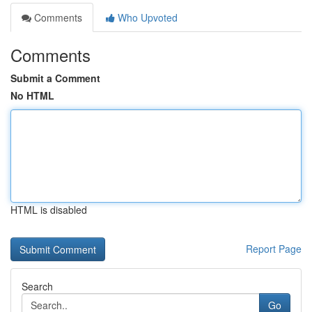
Comments
Who Upvoted
Comments
Submit a Comment
No HTML
HTML is disabled
Report Page
Search
Go