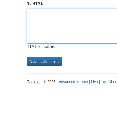
No HTML
HTML is disabled
Copyright © 2026 |
Advanced Search
|
Live
|
Tag Clou