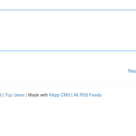
Rep
d
|
Top Users
| Made with
Kliqqi CMS
|
All RSS Feeds