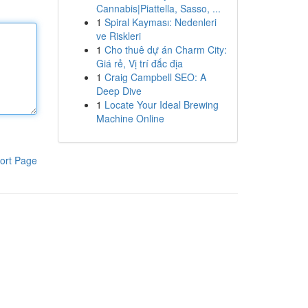
Cannabis|Piattella, Sasso, ...
1
Spiral Kayması: Nedenleri
ve Riskleri
1
Cho thuê dự án Charm City:
Giá rẻ, Vị trí đắc địa
1
Craig Campbell SEO: A
Deep Dive
1
Locate Your Ideal Brewing
Machine Online
ort Page