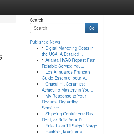
Search
Go
Published News
1
Digital Marketing Costs in
s
the USA: A Detailed...
1
Atlanta HVAC Repair: Fast,
Reliable Service You...
1
Les Annuaires Français :
Guide Essentiel pour V...
t
1
Critical Hit Ceramics:
Achieving Mastery in You...
1
My Response to Your
Request Regarding
Sensitive...
1
Shipping Containers: Buy,
Rent, or Build Your D...
1
Frisk Laks Til Salgs i Norge
1
Hashish, Marijuana,