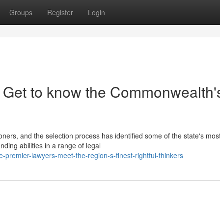
Groups
Register
Login
: Get to know the Commonwealth'
ioners, and the selection process has identified some of the state's mos
ng abilities in a range of legal
premier-lawyers-meet-the-region-s-finest-rightful-thinkers