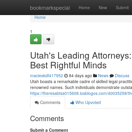
Home
bookmarkspecial
Home
New
Submit
Home
1
Utah's Leading Attorneys
Best Rightful Minds
macieskdf417952
84 days ago
News
Discuss
Utah boasts a remarkable cadre of skilled legal practit
renowned names. Such individuals demonstrate outstandi
https://theresabtss015608.losblogos.com/40035258/the-
Comments
Who Upvoted
Comments
Submit a Comment