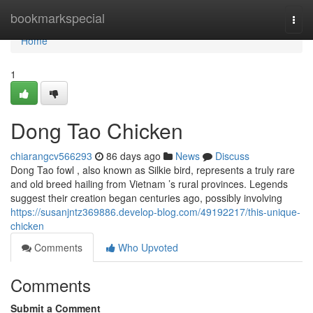
Home
bookmarkspecial
Togg
navi
Home
1
Dong Tao Chicken
chiarangcv566293
86 days ago
News
Discuss
Dong Tao fowl , also known as Silkie bird, represents a truly rare
and old breed hailing from Vietnam ’s rural provinces. Legends
suggest their creation began centuries ago, possibly involving
https://susanjntz369886.develop-blog.com/49192217/this-unique-
chicken
Comments
Who Upvoted
Comments
Submit a Comment