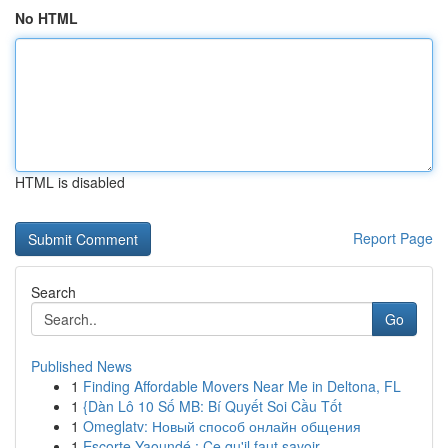
No HTML
HTML is disabled
Report Page
Search
Go
Published News
1
Finding Affordable Movers Near Me in Deltona, FL
1
{Dàn Lô 10 Số MB: Bí Quyết Soi Cầu Tốt
1
Omeglatv: Новый способ онлайн общения
1
Escorte Yaoundé : Ce qu'il faut savoir