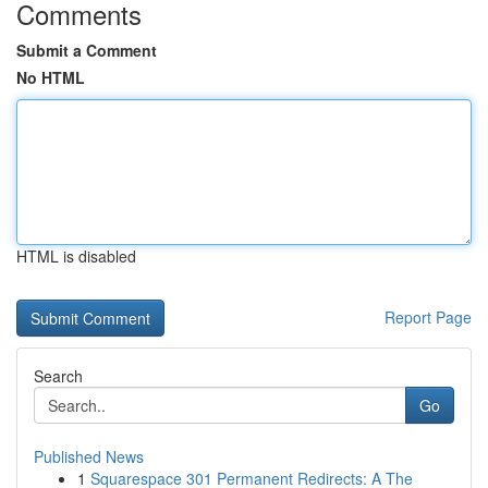
Comments
Submit a Comment
No HTML
HTML is disabled
Report Page
Search
Go
Published News
1
Squarespace 301 Permanent Redirects: A The