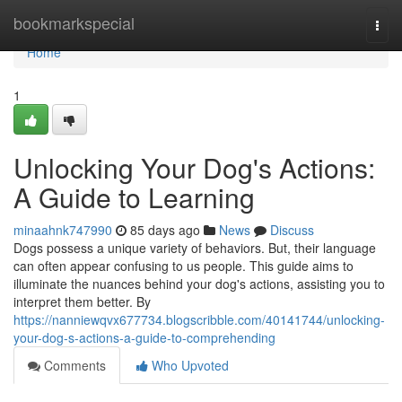
Home
bookmarkspecial
Togg
navi
Home
1
Unlocking Your Dog's Actions:
A Guide to Learning
minaahnk747990
85 days ago
News
Discuss
Dogs possess a unique variety of behaviors. But, their language
can often appear confusing to us people. This guide aims to
illuminate the nuances behind your dog's actions, assisting you to
interpret them better. By
https://nanniewqvx677734.blogscribble.com/40141744/unlocking-
your-dog-s-actions-a-guide-to-comprehending
Comments
Who Upvoted