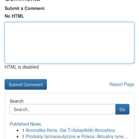
Submit a Comment
No HTML
HTML is disabled
Report Page
Search
Go
Published News
1
Aromatika Keria: Gia Ti Katapliktiki Atmosfera
1
Produkty farmaceutyczne w Polsce: Aktualny ryne...