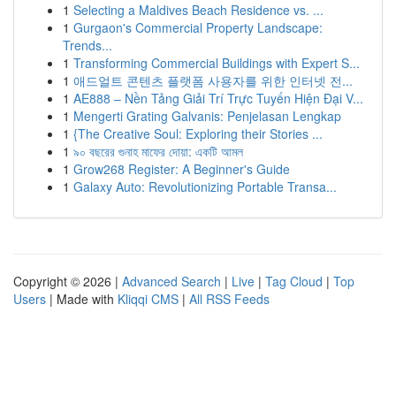
1
Selecting a Maldives Beach Residence vs. ...
1
Gurgaon's Commercial Property Landscape:
Trends...
1
Transforming Commercial Buildings with Expert S...
1
애드얼트 콘텐츠 플랫폼 사용자를 위한 인터넷 전...
1
AE888 – Nền Tảng Giải Trí Trực Tuyến Hiện Đại V...
1
Mengerti Grating Galvanis: Penjelasan Lengkap
1
{The Creative Soul: Exploring their Stories ...
1
৯০ বছরের গুনাহ মাফের দোয়া: একটি আমল
1
Grow268 Register: A Beginner's Guide
1
Galaxy Auto: Revolutionizing Portable Transa...
Copyright © 2026 |
Advanced Search
|
Live
|
Tag Cloud
|
Top
Users
| Made with
Kliqqi CMS
|
All RSS Feeds