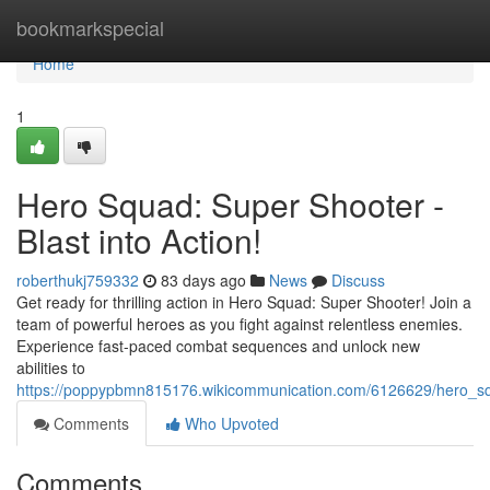
Home
bookmarkspecial
Home
1
Hero Squad: Super Shooter -
Blast into Action!
roberthukj759332
83 days ago
News
Discuss
Get ready for thrilling action in Hero Squad: Super Shooter! Join a
team of powerful heroes as you fight against relentless enemies.
Experience fast-paced combat sequences and unlock new
abilities to
https://poppypbmn815176.wikicommunication.com/6126629/hero_sq
Comments
Who Upvoted
Comments