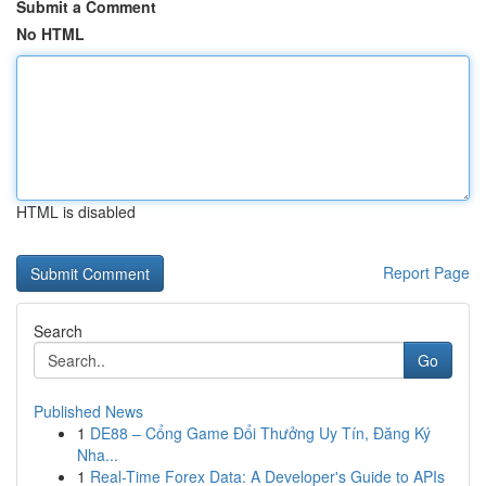
Submit a Comment
No HTML
HTML is disabled
Report Page
Search
Go
Published News
1
DE88 – Cổng Game Đổi Thưởng Uy Tín, Đăng Ký
Nha...
1
Real-Time Forex Data: A Developer's Guide to APIs