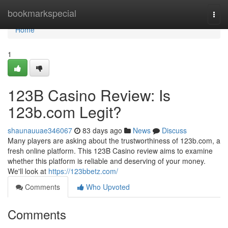
Home
bookmarkspecial
Togg
navi
Home
1
123B Casino Review: Is
123b.com Legit?
shaunauuae346067
83 days ago
News
Discuss
Many players are asking about the trustworthiness of 123b.com, a
fresh online platform. This 123B Casino review aims to examine
whether this platform is reliable and deserving of your money.
We'll look at
https://123bbetz.com/
Comments
Who Upvoted
Comments