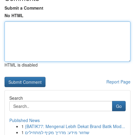
Submit a Comment
No HTML
HTML is disabled
Report Page
Search
Go
Published News
1
{BATIK77: Mengenal Lebih Dekat Brand Batik Mod...
1
שחזור מידע: מדריך מקיף למתחילים