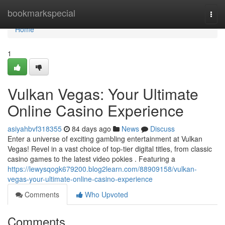
Home
bookmarkspecial
Togg
navi
Home
1
Vulkan Vegas: Your Ultimate
Online Casino Experience
asiyahbvf318355
84 days ago
News
Discuss
Enter a universe of exciting gambling entertainment at Vulkan
Vegas! Revel in a vast choice of top-tier digital titles, from classic
casino games to the latest video pokies . Featuring a
https://lewysqogk679200.blog2learn.com/88909158/vulkan-
vegas-your-ultimate-online-casino-experience
Comments
Who Upvoted
Comments