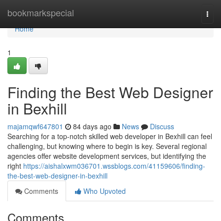
Home
bookmarkspecial
Togg
navi
Home
1
Finding the Best Web Designer
in Bexhill
majamqwf647801
84 days ago
News
Discuss
Searching for a top-notch skilled web developer in Bexhill can feel
challenging, but knowing where to begin is key. Several regional
agencies offer website development services, but identifying the
right
https://aishalxwm036701.wssblogs.com/41159606/finding-
the-best-web-designer-in-bexhill
Comments
Who Upvoted
Comments