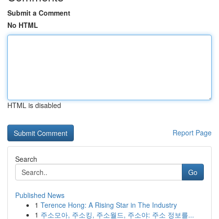
Submit a Comment
No HTML
HTML is disabled
Report Page
Search
Go
Published News
1
Terence Hong: A Rising Star in The Industry
1
주소모아, 주소킹, 주소월드, 주소야: 주소 정보를...