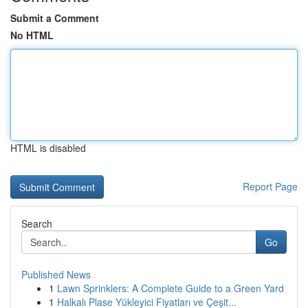
Submit a Comment
No HTML
HTML is disabled
Report Page
Search
Go
Published News
1
Lawn Sprinklers: A Complete Guide to a Green Yard
1
Halkalı Plase Yükleyici Fiyatları ve Çeşit...