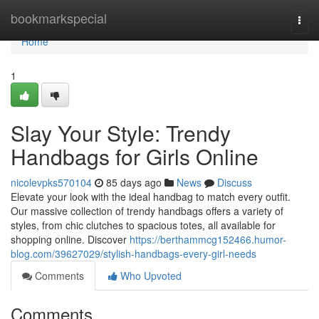
Home
bookmarkspecial
Togg
navi
Home
1
Slay Your Style: Trendy
Handbags for Girls Online
nicolevpks570104
85 days ago
News
Discuss
Elevate your look with the ideal handbag to match every outfit.
Our massive collection of trendy handbags offers a variety of
styles, from chic clutches to spacious totes, all available for
shopping online. Discover
https://berthammcg152466.humor-
blog.com/39627029/stylish-handbags-every-girl-needs
Comments
Who Upvoted
Comments