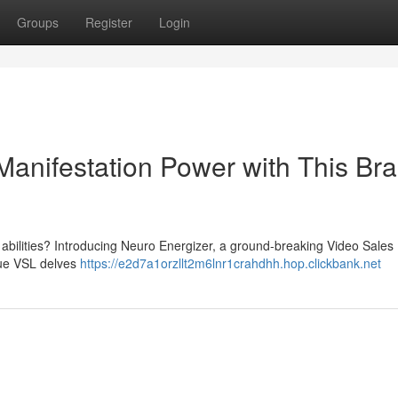
Groups
Register
Login
Manifestation Power with This Br
s abilities? Introducing Neuro Energizer, a ground-breaking Video Sales 
ique VSL delves
https://e2d7a1orzllt2m6lnr1crahdhh.hop.clickbank.net