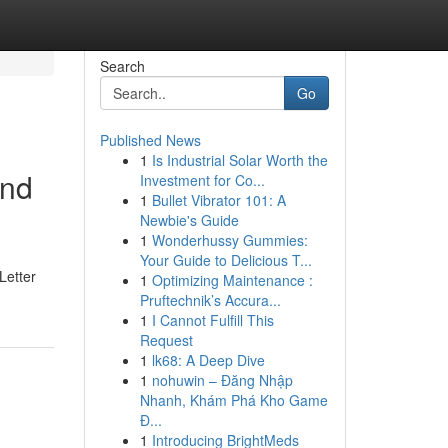
Search
Go
Published News
1
Is Industrial Solar Worth the
and
Investment for Co...
1
Bullet Vibrator 101: A
Newbie's Guide
1
Wonderhussy Gummies:
Your Guide to Delicious T...
Letter
1
Optimizing Maintenance :
Pruftechnik’s Accura...
1
I Cannot Fulfill This
Request
1
lk68: A Deep Dive
1
nohuwin – Đăng Nhập
Nhanh, Khám Phá Kho Game
Đ...
1
Introducing BrightMeds