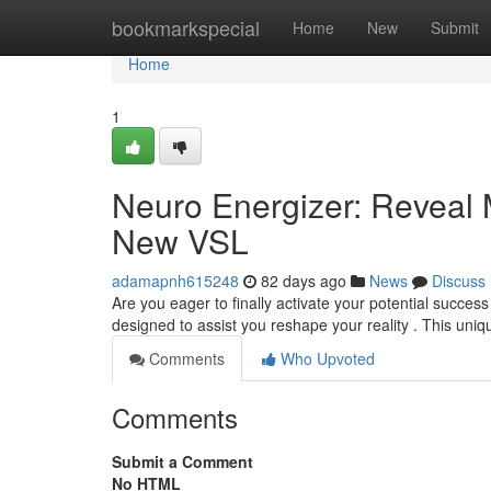
Home
bookmarkspecial
Home
New
Submit
Home
1
Neuro Energizer: Reveal 
New VSL
adamapnh615248
82 days ago
News
Discuss
Are you eager to finally activate your potential succes
designed to assist you reshape your reality . This un
Comments
Who Upvoted
Comments
Submit a Comment
No HTML