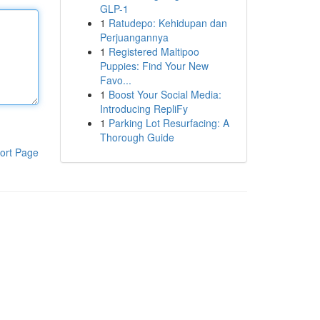
GLP-1
1
Ratudepo: Kehidupan dan
Perjuangannya
1
Registered Maltipoo
Puppies: Find Your New
Favo...
1
Boost Your Social Media:
Introducing RepliFy
1
Parking Lot Resurfacing: A
Thorough Guide
ort Page