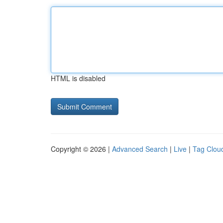
HTML is disabled
Copyright © 2026 |
Advanced Search
|
Live
|
Tag Clou