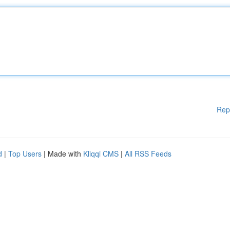
Rep
d
|
Top Users
| Made with
Kliqqi CMS
|
All RSS Feeds