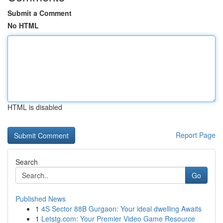
Submit a Comment
No HTML
HTML is disabled
Report Page
Search
Go
Published News
1
4S Sector 88B Gurgaon: Your ideal dwelling Awaits
1
Letstg.com: Your Premier Video Game Resource