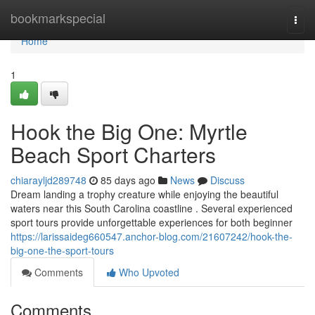
Home
bookmarkspecial
Togg
navi
Home
1
Hook the Big One: Myrtle
Beach Sport Charters
chiarayljd289748
85 days ago
News
Discuss
Dream landing a trophy creature while enjoying the beautiful
waters near this South Carolina coastline . Several experienced
sport tours provide unforgettable experiences for both beginner
https://larissaideg660547.anchor-blog.com/21607242/hook-the-
big-one-the-sport-tours
Comments
Who Upvoted
Comments