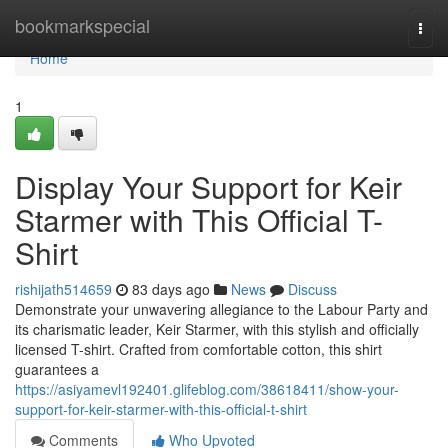
Home
bookmarkspecial
Togg
navi
Home
1
Display Your Support for Keir
Starmer with This Official T-
Shirt
rishijath514659
83 days ago
News
Discuss
Demonstrate your unwavering allegiance to the Labour Party and
its charismatic leader, Keir Starmer, with this stylish and officially
licensed T-shirt. Crafted from comfortable cotton, this shirt
guarantees a
https://asiyamevl192401.glifeblog.com/38618411/show-your-
support-for-keir-starmer-with-this-official-t-shirt
Comments
Who Upvoted