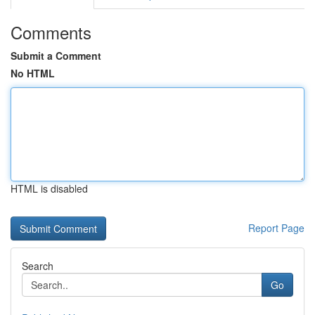
Comments
Submit a Comment
No HTML
HTML is disabled
Report Page
Search
Go