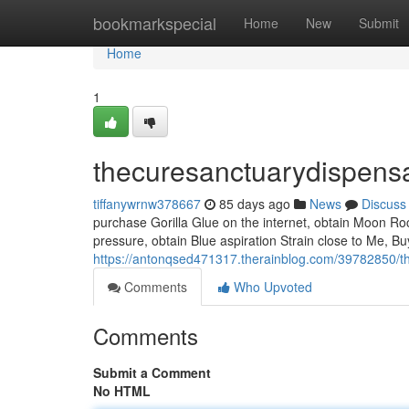
Home
bookmarkspecial
Home
New
Submit
Home
1
thecuresanctuarydispens
tiffanywrnw378667
85 days ago
News
Discuss
purchase Gorilla Glue on the internet, obtain Moon Ro
pressure, obtain Blue aspiration Strain close to Me, B
https://antonqsed471317.therainblog.com/39782850/t
Comments
Who Upvoted
Comments
Submit a Comment
No HTML