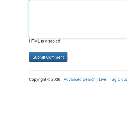
HTML is disabled
Copyright © 2026 |
Advanced Search
|
Live
|
Tag Clou