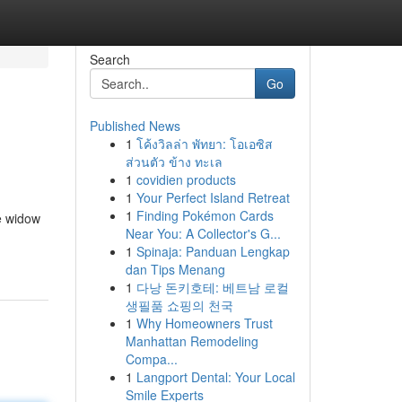
Search
Go
Published News
1
โค้งวิลล่า พัทยา: โอเอซิส
ส่วนตัว ข้าง ทะเล
1
covidien products
1
Your Perfect Island Retreat
1
Finding Pokémon Cards
e widow
Near You: A Collector's G...
1
Spinaja: Panduan Lengkap
dan Tips Menang
1
다낭 돈키호테: 베트남 로컬
생필품 쇼핑의 천국
1
Why Homeowners Trust
Manhattan Remodeling
Compa...
1
Langport Dental: Your Local
Smile Experts