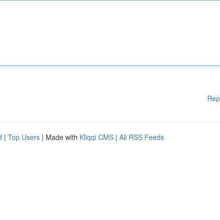
Rep
d
|
Top Users
| Made with
Kliqqi CMS
|
All RSS Feeds