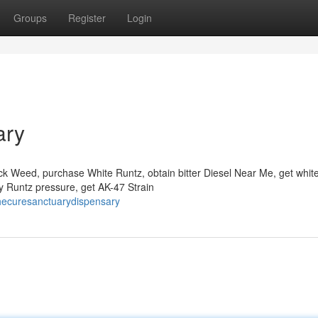
Groups
Register
Login
ary
ck Weed, purchase White Runtz, obtain bitter Diesel Near Me, get whit
uy Runtz pressure, get AK-47 Strain
hecuresanctuarydispensary