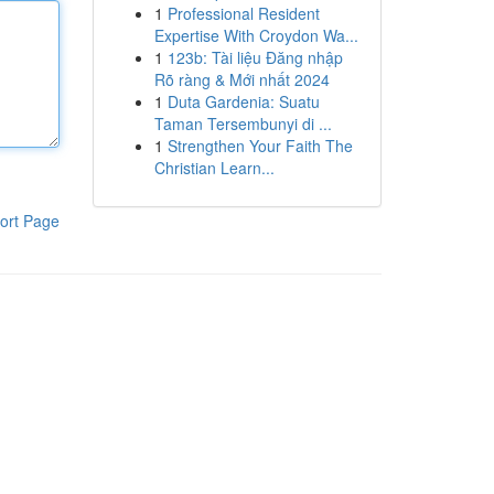
1
Professional Resident
Expertise With Croydon Wa...
1
123b: Tài liệu Đăng nhập
Rõ ràng & Mới nhất 2024
1
Duta Gardenia: Suatu
Taman Tersembunyi di ...
1
Strengthen Your Faith The
Christian Learn...
ort Page