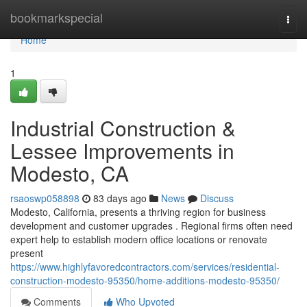
Home
bookmarkspecial
Togg
navi
Home
1
Industrial Construction &
Lessee Improvements in
Modesto, CA
rsaoswp058898
83 days ago
News
Discuss
Modesto, California, presents a thriving region for business
development and customer upgrades . Regional firms often need
expert help to establish modern office locations or renovate
present
https://www.highlyfavoredcontractors.com/services/residential-
construction-modesto-95350/home-additions-modesto-95350/
Comments
Who Upvoted