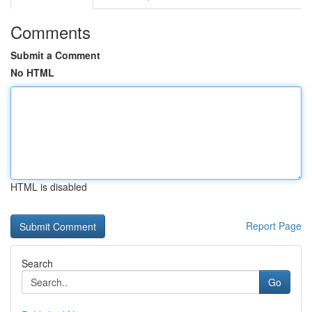
Comments
Submit a Comment
No HTML
HTML is disabled
Report Page
Search
Go