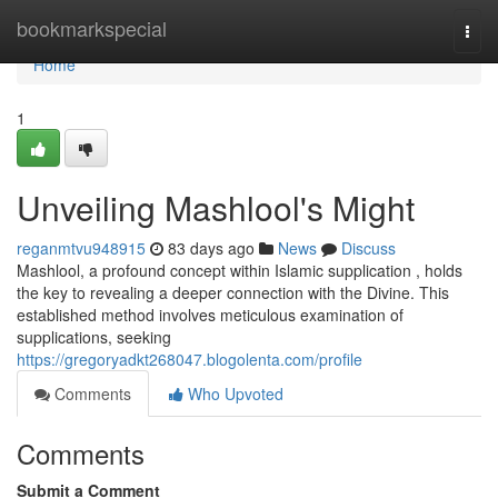
Home
bookmarkspecial
Togg
navi
Home
1
Unveiling Mashlool's Might
reganmtvu948915
83 days ago
News
Discuss
Mashlool, a profound concept within Islamic supplication , holds
the key to revealing a deeper connection with the Divine. This
established method involves meticulous examination of
supplications, seeking
https://gregoryadkt268047.blogolenta.com/profile
Comments
Who Upvoted
Comments
Submit a Comment