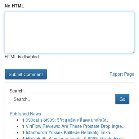
No HTML
HTML is disabled
Report Page
Search
Go
Published News
1
999cat slot999: รีวิวสุดฮิต สล็อตแมวทำเงิน
1
ViriFlow Reviews: Are These Prostate Drop Ingre...
1
İstanbul'da Yüksek Kalitede Refakatçi İmka...
1
High-Purity Aluminum Ingots: 0.999% Grade Expla...