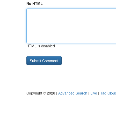
No HTML
HTML is disabled
Copyright © 2026 |
Advanced Search
|
Live
|
Tag Clou