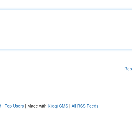
Rep
d
|
Top Users
| Made with
Kliqqi CMS
|
All RSS Feeds