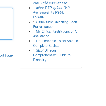
อ่อนเยาว์ด้วยเวชศาสตร...
1
สล็อต RTP สูงคืออะไร?
ทำความเข้าใจ FS96,
FS96th...
1
CitrusBurn: Unlocking Peak
Performance
1
My Ethical Restrictions of AI
Assistance
1
I'm Incapable To Be Able To
Complete Such...
1
Siap4Di: Your
Comprehensive Guide to
ort Page
Disability...