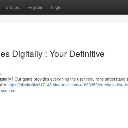
Groups
Register
Login
 Digitally : Your Definitive
s
gitally? Our guide provides everything the user require to understand 
plier
https://nikolasiiks317145.blog-mall.com/41863359/purchase-five-t
-resource