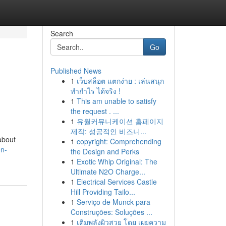
Search
Go
Published News
1
เว็บสล็อต แตกง่าย : เล่นสนุก
ทำกำไร ได้จริง !
1
This am unable to satisfy
the request . ...
1
유월커뮤니케이션 홈페이지
제작: 성공적인 비즈니...
about
1
copyright: Comprehending
en-
the Design and Perks
1
Exotic Whip Original: The
Ultimate N2O Charge...
1
Electrical Services Castle
Hill Providing Tailo...
1
Serviço de Munck para
Construções: Soluções ...
1
เติมพลังผิวสวย โดย เผยความ