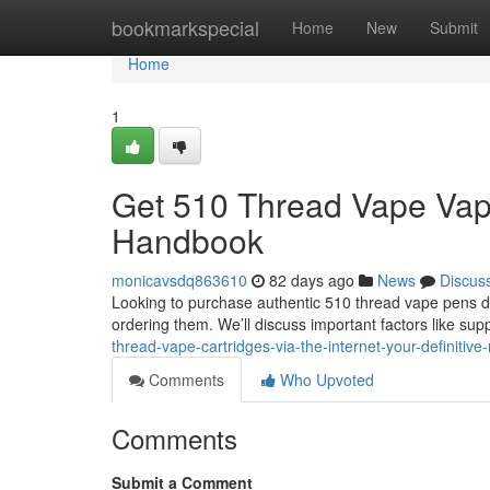
Home
bookmarkspecial
Home
New
Submit
Home
1
Get 510 Thread Vape Vapes
Handbook
monicavsdq863610
82 days ago
News
Discus
Looking to purchase authentic 510 thread vape pens di
ordering them. We’ll discuss important factors like sup
thread-vape-cartridges-via-the-internet-your-definitive
Comments
Who Upvoted
Comments
Submit a Comment