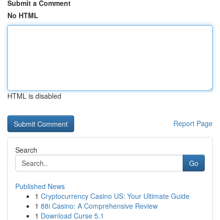
Submit a Comment
No HTML
HTML is disabled
Report Page
Search
Go
Published News
1
Cryptocurrency Casino US: Your Ultimate Guide
1
88i Casino: A Comprehensive Review
1
Download Curse 5.1