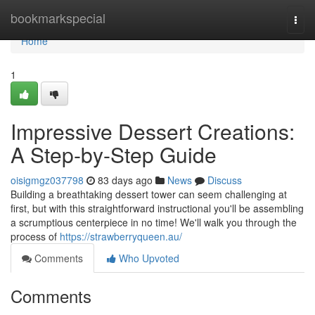
Home
bookmarkspecial
Togg
navi
Home
1
Impressive Dessert Creations:
A Step-by-Step Guide
oisigmgz037798
83 days ago
News
Discuss
Building a breathtaking dessert tower can seem challenging at
first, but with this straightforward instructional you'll be assembling
a scrumptious centerpiece in no time! We'll walk you through the
process of
https://strawberryqueen.au/
Comments
Who Upvoted
Comments