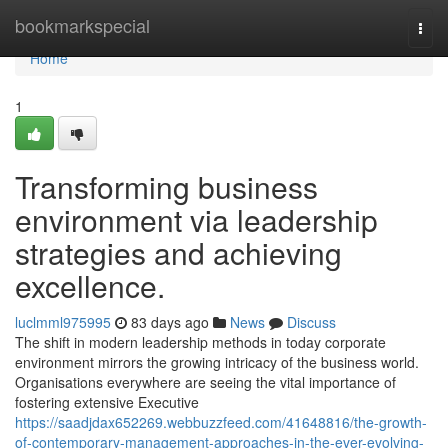
Home
bookmarkspecial
Togg
navi
Home
1
Transforming business
environment via leadership
strategies and achieving
excellence.
luclmml975995
83 days ago
News
Discuss
The shift in modern leadership methods in today corporate
environment mirrors the growing intricacy of the business world.
Organisations everywhere are seeing the vital importance of
fostering extensive Executive
https://saadjdax652269.webbuzzfeed.com/41648816/the-growth-
of-contemporary-management-approaches-in-the-ever-evolving-