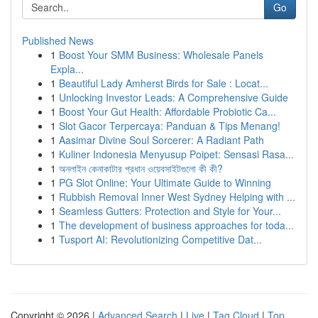
Go
Published News
1
Boost Your SMM Business: Wholesale Panels
Expla...
1
Beautiful Lady Amherst Birds for Sale : Locat...
1
Unlocking Investor Leads: A Comprehensive Guide
1
Boost Your Gut Health: Affordable Probiotic Ca...
1
Slot Gacor Terpercaya: Panduan & Tips Menang!
1
Aasimar Divine Soul Sorcerer: A Radiant Path
1
Kuliner Indonesia Menyusup Poipet: Sensasi Rasa...
1
অনলাইন কেনাকাটার প্রধান ওয়েবসাইটগুলো কী কী?
1
PG Slot Online: Your Ultimate Guide to Winning
1
Rubbish Removal Inner West Sydney Helping with ...
1
Seamless Gutters: Protection and Style for Your...
1
The development of business approaches for toda...
1
Tusport AI: Revolutionizing Competitive Dat...
Copyright © 2026 |
Advanced Search
|
Live
|
Tag Cloud
|
Top