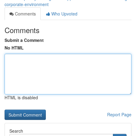
corporate-environment
Comments
Who Upvoted
Comments
Submit a Comment
No HTML
HTML is disabled
Report Page
Search