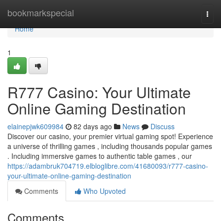
Home
bookmarkspecial
Togg
navi
Home
1
R777 Casino: Your Ultimate
Online Gaming Destination
elainepjwk609984
82 days ago
News
Discuss
Discover our casino, your premier virtual gaming spot! Experience
a universe of thrilling games , including thousands popular games
. Including immersive games to authentic table games , our
https://adambruk704719.elbloglibre.com/41680093/r777-casino-
your-ultimate-online-gaming-destination
Comments
Who Upvoted
Comments