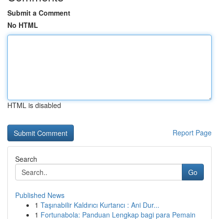
Submit a Comment
No HTML
HTML is disabled
Report Page
Search
Go
Published News
1
Taşınabilir Kaldırıcı Kurtarıcı : Ani Dur...
1
Fortunabola: Panduan Lengkap bagi para Pemain