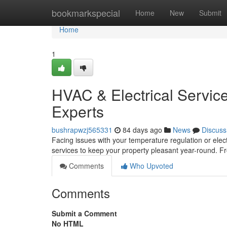
Home
bookmarkspecial
Home
New
Submit
Home
1
HVAC & Electrical Servic
Experts
bushrapwzj565331
84 days ago
News
Discuss
Facing issues with your temperature regulation or elec
services to keep your property pleasant year-round. F
Comments
Who Upvoted
Comments
Submit a Comment
No HTML