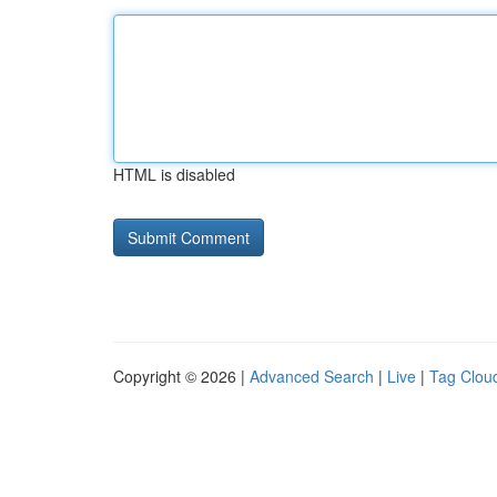
HTML is disabled
Copyright © 2026 |
Advanced Search
|
Live
|
Tag Clou