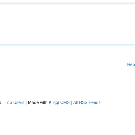
Rep
d
|
Top Users
| Made with
Kliqqi CMS
|
All RSS Feeds