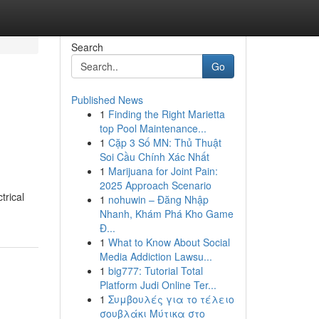
Search
Go
Published News
1
Finding the Right Marietta
top Pool Maintenance...
1
Cặp 3 Số MN: Thủ Thuật
Soi Cầu Chính Xác Nhất
1
Marijuana for Joint Pain:
2025 Approach Scenario
trical
1
nohuwin – Đăng Nhập
Nhanh, Khám Phá Kho Game
Đ...
1
What to Know About Social
Media Addiction Lawsu...
1
big777: Tutorial Total
Platform Judi Online Ter...
1
Συμβουλές για το τέλειο
σουβλάκι Μύτικα στο