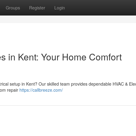
Groups
Register
Login
es in Kent: Your Home Comfort
trical setup in Kent? Our skilled team provides dependable HVAC & Elec
rom repair
https://callbreeze.com/