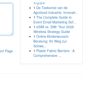
λιμάνι
1
De Toekomst van de
Agrofood Industrie: Innovati...
1
The Complete Guide to
Event Email Marketing Sof...
1
eSIM vs. SIM: Your 2026
Wireless Strategy Guide
1
Online Kinderwunsch-
Beratung: Ihr Weg zur
Schwa...
1
Plastic Fabric Barriers : A
ort Page
Comprehensive ...