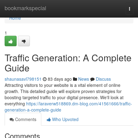
Home
bookmarkspecial
Togg
navi
Home
1
Traffic Generation: A Complete
Guide
shaunasavl798151
83 days ago
News
Discuss
Attracting visitors to your website is a vital element of online
growth. This detailed guide will explore proven strategies for
boosting targeted traffic to your digital presence. We'll look at
everything
https://laraverw518869.dm-blog.com/41561666/traffic-
generation-a-complete-guide
Comments
Who Upvoted
Comments