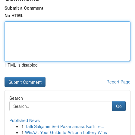
Submit a Comment
No HTML
HTML is disabled
Report Page
Search
Go
Published News
1
Tatlı Salçanın Seri Pazarlaması: Karlı Te...
1
WinAZ: Your Guide to Arizona Lottery Wins