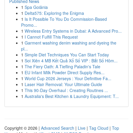
Published News
1
Spa Goiânia
1
Delta575: Exploring the Enigma
1
Is It Possible To You Do Commission-Based
Promo...
1
Wireless Entry Systems in Dubai: A Advanced Pro...
1
I Cannot Fulfill This Request
1
Garment washing denim washing and dyeing the
pl...
1
Simple Diet Techniques You Can Start Today
1
Soi Xiên 4 MB Kết Quả Xổ Số VIP : Bắt Số Hôm...
1
The Fiery Oath: A Tiefling Paladin's Tale
1
EU Infant Milk Powder Direct Supply Res...
1
World Cup 2026 Jerseys : Your Definitive Fa...
1
Laser Hair Removal: Your Ultimate Guide
1
This 90-Day Overhaul : Creating Routines ...
1
Australia's Best Kitchen & Laundry Equipment: T...
Copyright © 2026 |
Advanced Search
|
Live
|
Tag Cloud
|
Top