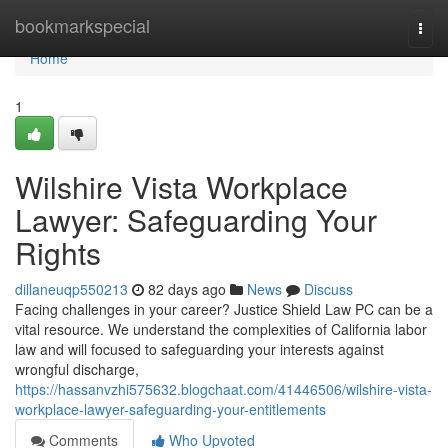
Home
bookmarkspecial
Togg
navi
Home
1
Wilshire Vista Workplace
Lawyer: Safeguarding Your
Rights
dillaneuqp550213
82 days ago
News
Discuss
Facing challenges in your career? Justice Shield Law PC can be a
vital resource. We understand the complexities of California labor
law and will focused to safeguarding your interests against
wrongful discharge,
https://hassanvzhi575632.blogchaat.com/41446506/wilshire-vista-
workplace-lawyer-safeguarding-your-entitlements
Comments
Who Upvoted