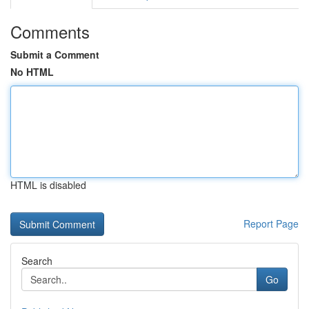
Comments
Submit a Comment
No HTML
HTML is disabled
Report Page
Search
Go