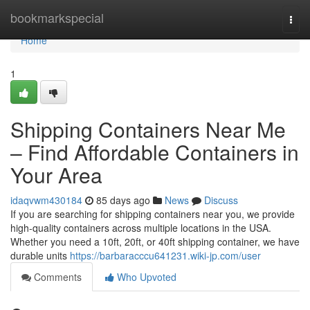
Home
bookmarkspecial
Togg
navi
Home
1
Shipping Containers Near Me
– Find Affordable Containers in
Your Area
idaqvwm430184
85 days ago
News
Discuss
If you are searching for shipping containers near you, we provide
high-quality containers across multiple locations in the USA.
Whether you need a 10ft, 20ft, or 40ft shipping container, we have
durable units
https://barbaracccu641231.wiki-jp.com/user
Comments
Who Upvoted