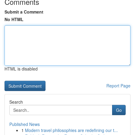
Comments
Submit a Comment
No HTML
HTML is disabled
Report Page
Search
Go
Published News
1
Modern travel philosophies are redefining our t...