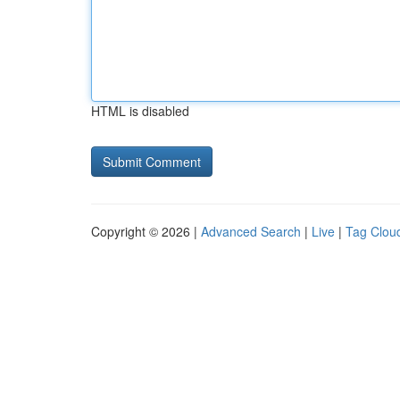
HTML is disabled
Copyright © 2026 |
Advanced Search
|
Live
|
Tag Clou