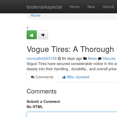
Home
bookmarkspecial
Home
New
Submit
Home
1
Vogue Tires: A Thorough
monicallce923158
84 days ago
News
Discuss
Vogue Tires have secured considerable notice in the au
deeply into their handling , durability , and overall pri
Comments
Who Upvoted
Comments
Submit a Comment
No HTML