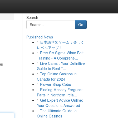
Search
Go
Published News
1
日本語学習ゲーム：楽しく
レベルアップ！
1
Free Six Sigma White Belt
Training - A Comprehe...
1
Live Cams : Your Definitive
es
Guide to Real-T...
1
Top Online Casinos in
Canada for 2024
1
Flower Shop Cebu
1
Finding Massey Ferguson
Parts in Northern Irela...
1
Get Expert Advice Online:
Your Questions Answered
1
The Ultimate Guide to
Online Casinos