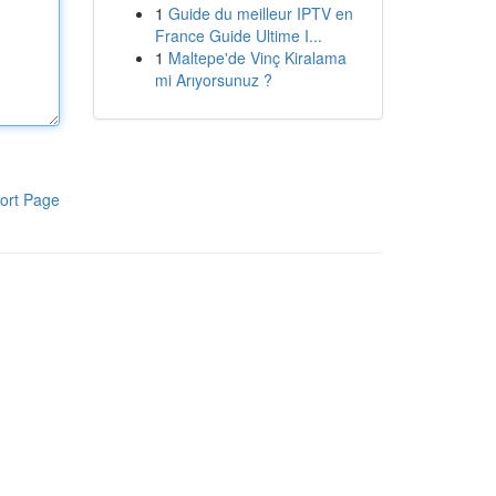
1
Guide du meilleur IPTV en
France Guide Ultime I...
1
Maltepe'de Vinç Kiralama
mi Arıyorsunuz ?
ort Page