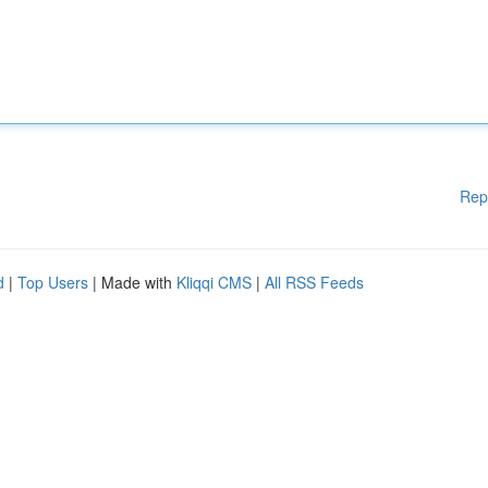
Rep
d
|
Top Users
| Made with
Kliqqi CMS
|
All RSS Feeds