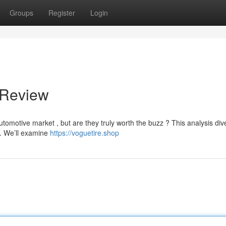
Groups
Register
Login
 Review
tomotive market , but are they truly worth the buzz ? This analysis div
ce. We’ll examine
https://voguetire.shop