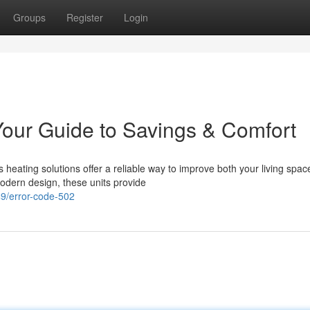
Groups
Register
Login
our Guide to Savings & Comfort
heating solutions offer a reliable way to improve both your living spac
dern design, these units provide
9/error-code-502