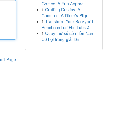
Games: A Fun Approa...
1
Crafting Destiny: A
Construct Artificer's Pilgr...
1
Transform Your Backyard:
Beachcomber Hot Tubs &...
1
Quay thử xổ số miền Nam:
Cơ hội trúng giải lớn
ort Page