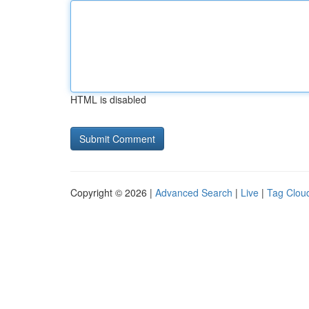
HTML is disabled
Copyright © 2026 |
Advanced Search
|
Live
|
Tag Clou