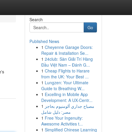
Search
Go
Published News
1
Cheyenne Garage Doors:
Repair & Installation Se...
1
24club: Sàn Giải Trí Hàng
Đầu Việt Nam – Đánh G...
1
Cheap Flights to Harare
e's
from the UK: Your Best ...
1
Lungzen: Your Ultimate
Guide to Breathing W...
1
Excelling in Mobile App
Development: A UX-Centr...
1
مصباح جداري ألومنيوم بحاجز
مصر: دليل شامل
1
Free Your Ingenuity:
Awesome Activities t...
1
Simplified Chinese Learning