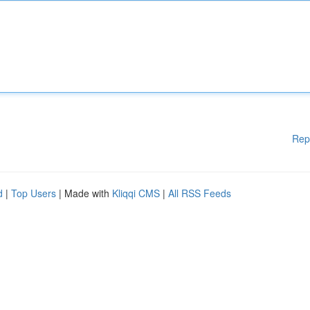
Rep
d
|
Top Users
| Made with
Kliqqi CMS
|
All RSS Feeds