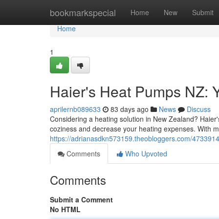
Home
bookmarkspecial
Home
New
Submit
Home
1
Haier's Heat Pumps NZ: Y
aprilernb089633
83 days ago
News
Discuss
Considering a heating solution in New Zealand? Haier's 
coziness and decrease your heating expenses. With mo
https://adrianasdkn573159.theobloggers.com/4733914
Comments
Who Upvoted
Comments
Submit a Comment
No HTML