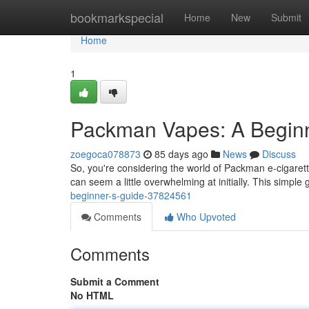
Home
bookmarkspecial
Home
New
Submit
Home
1
Packman Vapes: A Beginn
zoegoca078873
85 days ago
News
Discuss
So, you're considering the world of Packman e-cigarett
can seem a little overwhelming at initially. This simple 
beginner-s-guide-37824561
Comments
Who Upvoted
Comments
Submit a Comment
No HTML