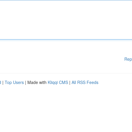
Rep
d
|
Top Users
| Made with
Kliqqi CMS
|
All RSS Feeds