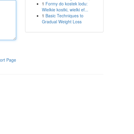
1
Formy do kostek lodu:
Wielkie kostki, wielki ef...
1
Basic Techniques to
Gradual Weight Loss
ort Page