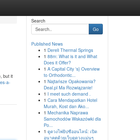
Search
Go
Published News
1
Dereli Thermal Springs
1
88m: What is it and What
Does it Offer?
1
A Capital City 's} Overview
to Orthodontic...
 but it
1
Najtańsze Opakowania?
es-a-
Deal.pl Ma Rozwiązanie!
1
I meet such demand .
1
Cara Mendapatkan Hotel
Murah, Kost dan Ako...
1
Mechanika Naprawa
Samochodów Wskazówki dla
Po...
1
ดูดวงไพ่ยิปซีออนไลน์: เปิด
อนาคตด้วยเว็บดูดวงแม่นๆ