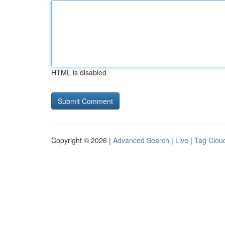
HTML is disabled
Copyright © 2026 |
Advanced Search
|
Live
|
Tag Clou