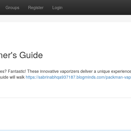
Groups
Register
Login
er's Guide
es? Fantastic! These innovative vaporizers deliver a unique experience,
guide will walk
https://sabrinabhqa937187.blogminds.com/packman-vap