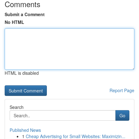
Comments
Submit a Comment
No HTML
HTML is disabled
Report Page
Search
Go
Published News
1
Cheap Advertising for Small Websites: Maximizin...