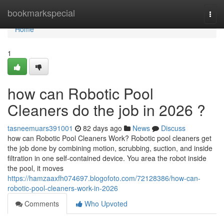
Home
bookmarkspecial
Togg
navi
Home
1
how can Robotic Pool
Cleaners do the job in 2026 ?
tasneemuars391001
82 days ago
News
Discuss
how can Robotic Pool Cleaners Work? Robotic pool cleaners get
the job done by combining motion, scrubbing, suction, and inside
filtration in one self-contained device. You area the robot inside
the pool, it moves
https://hamzaaxfh074697.blogofoto.com/72128386/how-can-
robotic-pool-cleaners-work-in-2026
Comments
Who Upvoted