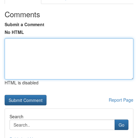
Comments
Submit a Comment
No HTML
HTML is disabled
Report Page
Search
Go