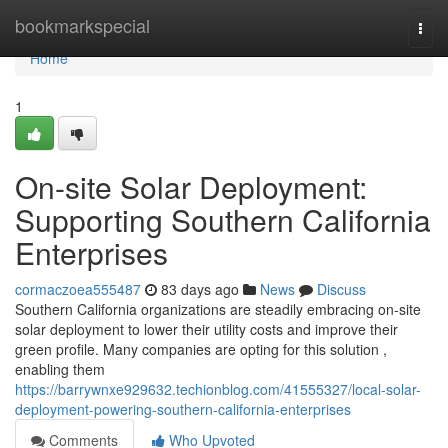
Home
bookmarkspecial
Togg
navi
Home
1
On-site Solar Deployment:
Supporting Southern California
Enterprises
cormaczoea555487
83 days ago
News
Discuss
Southern California organizations are steadily embracing on-site
solar deployment to lower their utility costs and improve their
green profile. Many companies are opting for this solution ,
enabling them
https://barrywnxe929632.techionblog.com/41555327/local-solar-
deployment-powering-southern-california-enterprises
Comments
Who Upvoted