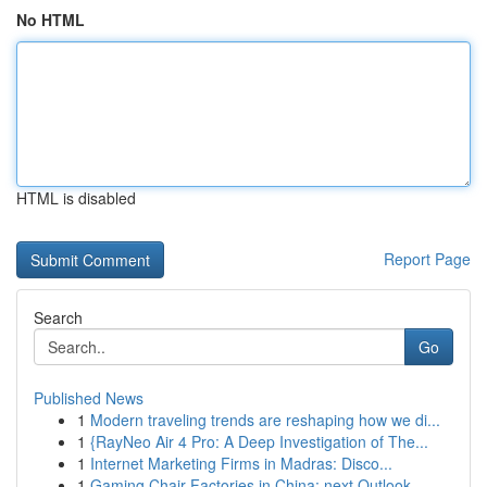
No HTML
HTML is disabled
Report Page
Search
Go
Published News
1
Modern traveling trends are reshaping how we di...
1
{RayNeo Air 4 Pro: A Deep Investigation of The...
1
Internet Marketing Firms in Madras: Disco...
1
Gaming Chair Factories in China: next Outlook