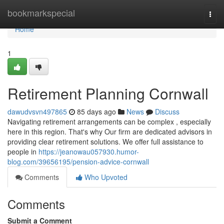
Home
bookmarkspecial
Togg
navi
Home
1
Retirement Planning Cornwall
dawudvsvn497865
85 days ago
News
Discuss
Navigating retirement arrangements can be complex , especially
here in this region. That's why Our firm are dedicated advisors in
providing clear retirement solutions. We offer full assistance to
people in
https://jeanowau057930.humor-
blog.com/39656195/pension-advice-cornwall
Comments
Who Upvoted
Comments
Submit a Comment