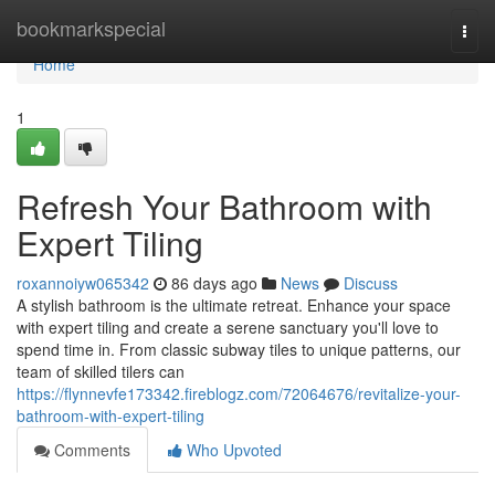
Home
bookmarkspecial
Togg
navi
Home
1
Refresh Your Bathroom with
Expert Tiling
roxannoiyw065342
86 days ago
News
Discuss
A stylish bathroom is the ultimate retreat. Enhance your space
with expert tiling and create a serene sanctuary you'll love to
spend time in. From classic subway tiles to unique patterns, our
team of skilled tilers can
https://flynnevfe173342.fireblogz.com/72064676/revitalize-your-
bathroom-with-expert-tiling
Comments
Who Upvoted