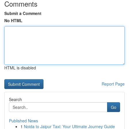
Comments
Submit a Comment
No HTML
HTML is disabled
Report Page
Search
Go
Published News
1
Noida to Jaipur Taxi: Your Ultimate Journey Guide