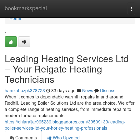
Home
bookmarkspecial
Togg
navi
Home
1
Leading Heating Services Ltd
– Your Reigate Heating
Technicians
hamzahuzpk378723
83 days ago
News
Discuss
When it comes to dependable warmth repairs in and around
Redhill, Leading Boiler Solutions Ltd are the area choice. We offer
a complete range of heating services, from immediate repairs to
modern furnace replacements.
https://chiaraijar965236.bloggadores.com/39509139/leading-
boiler-services-ltd-your-horley-heating-professionals
Comments
Who Upvoted