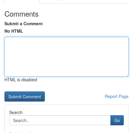
Comments
Submit a Comment
No HTML
HTML is disabled
Report Page
Search
Go