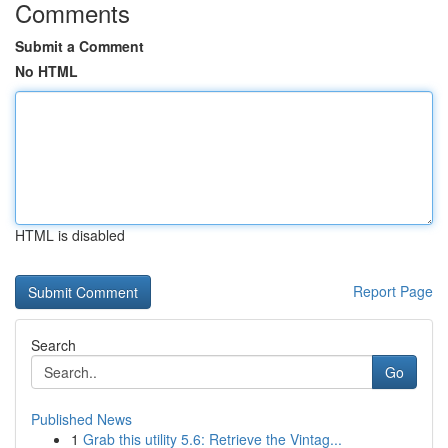
Comments
Submit a Comment
No HTML
HTML is disabled
Report Page
Search
Go
Published News
1
Grab this utility 5.6: Retrieve the Vintag...