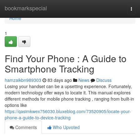
Home
bookmarkspecial
Togg
navi
Home
1
Find Your Phone : A Guide to
Smartphone Tracking
hamzaikbn989303
83 days ago
News
Discuss
Losing your handset can be a upsetting experience. Fortunately,
modern technology offer ways to locate it. This manual explores
different methods for mobile phone tracking , ranging from built-in
options like
https://qasimkwex756030.bluxeblog.com/73520905/locate-your-
phone-a-guide-to-device-tracking
Comments
Who Upvoted