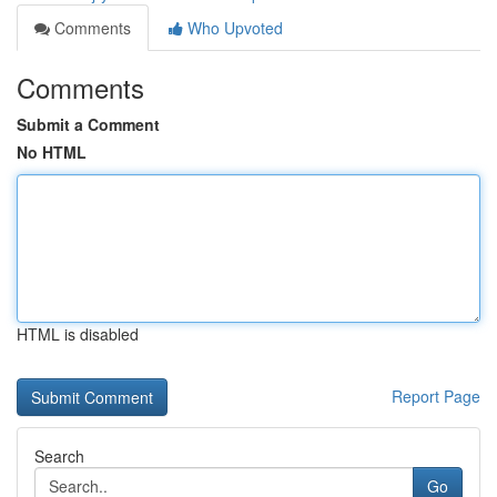
Comments
Who Upvoted
Comments
Submit a Comment
No HTML
HTML is disabled
Report Page
Search
Go