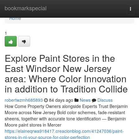
Home
bookmarkspecial
Togg
navi
Home
1
Explore Paint Stores in the
East Windsor New Jersey
area: Where Color Innovation
in addition to Tradition Collide
robertwzmh685893
84 days ago
News
Discuss
How Come Property Owners alongside Experts Trust Benjamin
Moore across New Jersey Bold color schemes, fade-resistant
sheens, together with accurate tone identification — Benjamin
Moore paint stores in Mercer
https://elaineqrwa918417.creacionblog.com/41247036/paint-
stores-in-nj-your-source-for-color-perfection