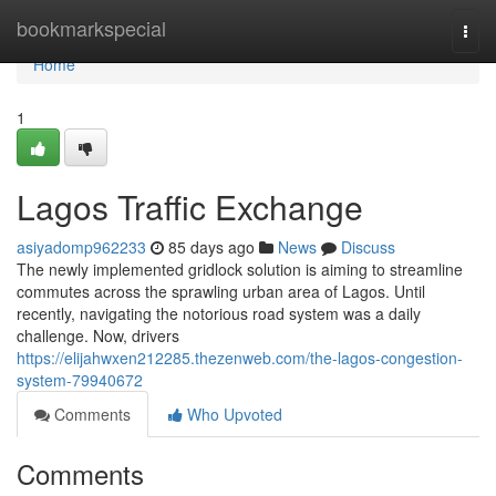
Home
bookmarkspecial
Togg
navi
Home
1
Lagos Traffic Exchange
asiyadomp962233
85 days ago
News
Discuss
The newly implemented gridlock solution is aiming to streamline
commutes across the sprawling urban area of Lagos. Until
recently, navigating the notorious road system was a daily
challenge. Now, drivers
https://elijahwxen212285.thezenweb.com/the-lagos-congestion-
system-79940672
Comments
Who Upvoted
Comments