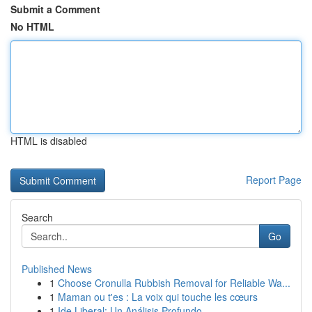
Submit a Comment
No HTML
HTML is disabled
Report Page
Search
Go
Published News
1
Choose Cronulla Rubbish Removal for Reliable Wa...
1
Maman ou t'es : La voix qui touche les cœurs
1
Ide Liberal: Un Análisis Profundo