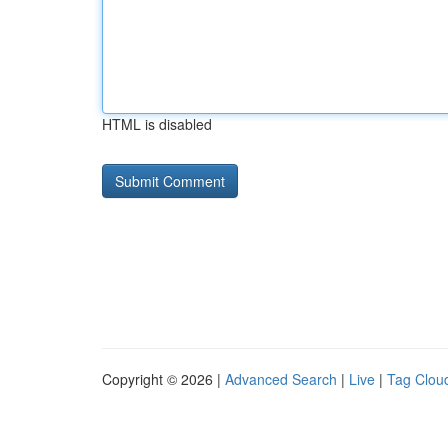
HTML is disabled
Copyright © 2026 |
Advanced Search
|
Live
|
Tag Clou