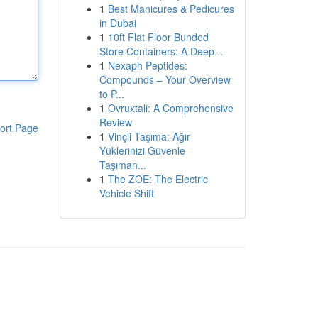
1
Best Manicures & Pedicures
in Dubai
1
10ft Flat Floor Bunded
Store Containers: A Deep...
1
Nexaph Peptides:
Compounds – Your Overview
to P...
1
Ovruxtali: A Comprehensive
Review
ort Page
1
Vinçli Taşıma: Ağır
Yüklerinizi Güvenle
Taşıman...
1
The ZOE: The Electric
Vehicle Shift