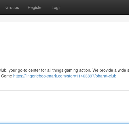
Groups
Register
Login
lub, your go-to center for all things gaming action. We provide a wide s
be. Come
https://lingeriebookmark.com/story11463897/bharat-club