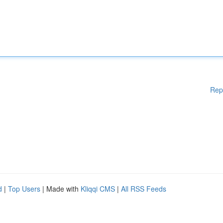
Rep
d
|
Top Users
| Made with
Kliqqi CMS
|
All RSS Feeds