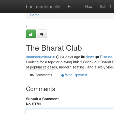
Home
bookmarkspecial
Home
New
Submit
Home
1
The Bharat Club
umairqduc903410
84 days ago
News
Discuss
Looking for a top-tier playing hub ? Check out Bharat C
of popular releases, modern seating , and a lively vi
Comments
Who Upvoted
Comments
Submit a Comment
No HTML