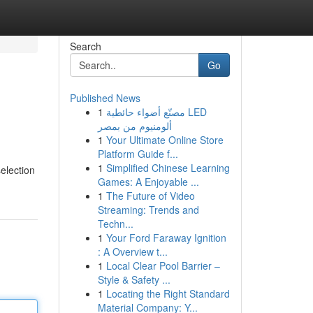
Search
Go
Published News
1
مصنّع أضواء حائطية LED
ألومنيوم من بمصر
1
Your Ultimate Online Store
Platform Guide f...
1
Simplified Chinese Learning
election
Games: A Enjoyable ...
1
The Future of Video
Streaming: Trends and
Techn...
1
Your Ford Faraway Ignition
: A Overview t...
1
Local Clear Pool Barrier –
Style & Safety ...
1
Locating the Right Standard
Material Company: Y...