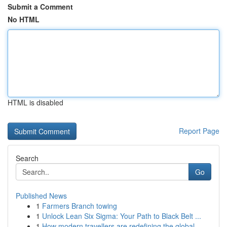
Submit a Comment
No HTML
HTML is disabled
Report Page
Search
Go
Published News
1
Farmers Branch towing
1
Unlock Lean Six Sigma: Your Path to Black Belt ...
1
How modern travellers are redefining the global...