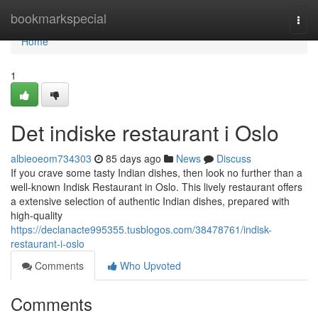
Home
bookmarkspecial
Togg
navi
Home
1
Det indiske restaurant i Oslo
albieoeom734303
85 days ago
News
Discuss
If you crave some tasty Indian dishes, then look no further than a
well-known Indisk Restaurant in Oslo. This lively restaurant offers
a extensive selection of authentic Indian dishes, prepared with
high-quality
https://declanacte995355.tusblogos.com/38478761/indisk-
restaurant-i-oslo
Comments
Who Upvoted
Comments