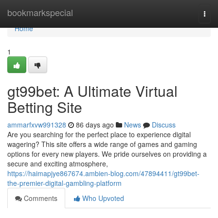
Home
bookmarkspecial
Togg
navi
Home
1
gt99bet: A Ultimate Virtual
Betting Site
ammarfxvw991328
86 days ago
News
Discuss
Are you searching for the perfect place to experience digital
wagering? This site offers a wide range of games and gaming
options for every new players. We pride ourselves on providing a
secure and exciting atmosphere,
https://haimapjye867674.ambien-blog.com/47894411/gt99bet-
the-premier-digital-gambling-platform
Comments
Who Upvoted