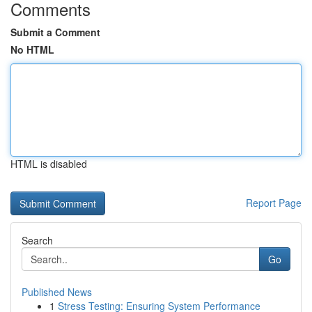
Comments
Submit a Comment
No HTML
HTML is disabled
Report Page
Search
Go
Published News
1
Stress Testing: Ensuring System Performance