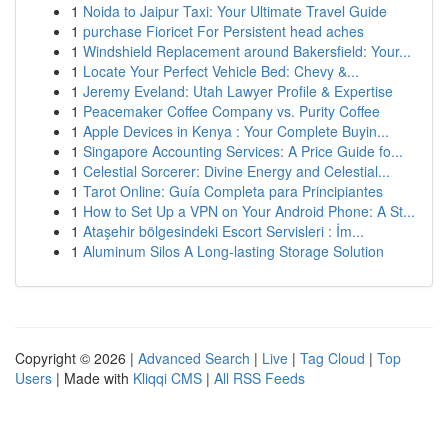
1
Noida to Jaipur Taxi: Your Ultimate Travel Guide
1
purchase Fioricet For Persistent head aches
1
Windshield Replacement around Bakersfield: Your...
1
Locate Your Perfect Vehicle Bed: Chevy &...
1
Jeremy Eveland: Utah Lawyer Profile & Expertise
1
Peacemaker Coffee Company vs. Purity Coffee
1
Apple Devices in Kenya : Your Complete Buyin...
1
Singapore Accounting Services: A Price Guide fo...
1
Celestial Sorcerer: Divine Energy and Celestial...
1
Tarot Online: Guía Completa para Principiantes
1
How to Set Up a VPN on Your Android Phone: A St...
1
Ataşehir bölgesindeki Escort Servisleri : İm...
1
Aluminum Silos A Long-lasting Storage Solution
Copyright © 2026 |
Advanced Search
|
Live
|
Tag Cloud
|
Top
Users
| Made with
Kliqqi CMS
|
All RSS Feeds