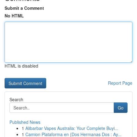
Submit a Comment
No HTML
HTML is disabled
Report Page
Search
Go
Published News
1
Alibarbar Vapes Australia: Your Complete Buyi...
1
Camion Plataforma en {Dos Hermanas Dos : Ay...