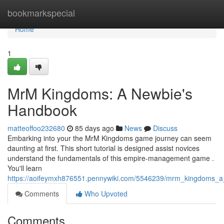
Home
bookmarkspecial
Home
1
MrM Kingdoms: A Newbie's
Handbook
matteoffoo232680
85 days ago
News
Discuss
Embarking into your the MrM Kingdoms game journey can seem
daunting at first. This short tutorial is designed assist novices
understand the fundamentals of this empire-management game .
You'll learn
https://aoifeymxh876551.pennywiki.com/5546239/mrm_kingdoms_a_i
Comments
Who Upvoted
Comments