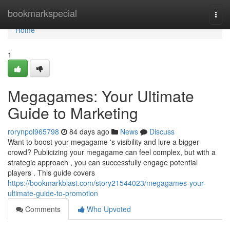
Home
bookmarkspecial
Togg
navi
Home
1
Megagames: Your Ultimate
Guide to Marketing
rorynpol965798
84 days ago
News
Discuss
Want to boost your megagame 's visibility and lure a bigger
crowd? Publicizing your megagame can feel complex, but with a
strategic approach , you can successfully engage potential
players . This guide covers
https://bookmarkblast.com/story21544023/megagames-your-
ultimate-guide-to-promotion
Comments
Who Upvoted