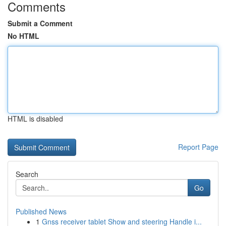
Comments
Submit a Comment
No HTML
HTML is disabled
Report Page
Search
Go
Published News
1
Gnss receiver tablet Show and steering Handle i...