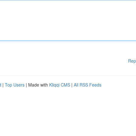
Rep
d
|
Top Users
| Made with
Kliqqi CMS
|
All RSS Feeds