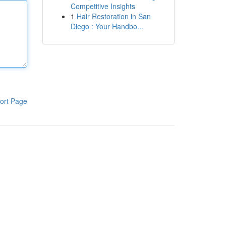
Competitive Insights
1
Hair Restoration in San
Diego : Your Handbo...
ort Page