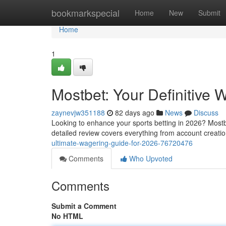
Home
bookmarkspecial
Home
New
Submit
Home
1
Mostbet: Your Definitive
zaynevjw351188
82 days ago
News
Discuss
Looking to enhance your sports betting in 2026? Mostbe
detailed review covers everything from account creatio
ultimate-wagering-guide-for-2026-76720476
Comments
Who Upvoted
Comments
Submit a Comment
No HTML