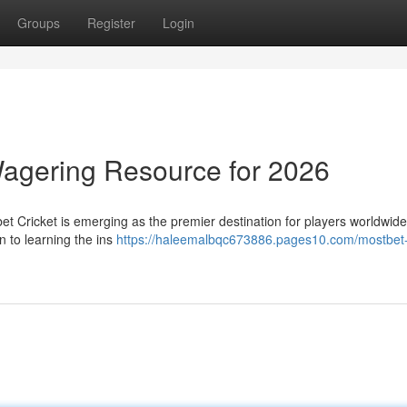
Groups
Register
Login
 Wagering Resource for 2026
t Cricket is emerging as the premier destination for players worldwide
n to learning the ins
https://haleemalbqc673886.pages10.com/mostbet-