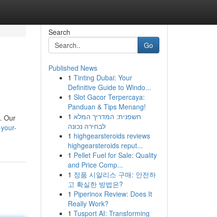
Search
Go
Published News
1
Tinting Dubai: Your
Definitive Guide to Windo...
1
Slot Gacor Terpercaya:
Panduan & Tips Menang!
1
חשפנית: המדריך המלא
. Our
לבחירה נכונה
your-
1
highgearsteroids reviews
highgearsteroids reput...
1
Pellet Fuel for Sale: Quality
and Price Comp...
1
정품 시알리스 구매: 안전하
고 확실한 방법은?
1
Piperinox Review: Does It
Really Work?
1
Tusport AI: Transforming