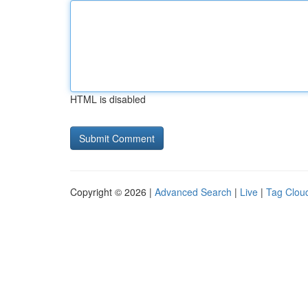
HTML is disabled
Copyright © 2026 |
Advanced Search
|
Live
|
Tag Clou