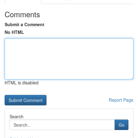
Comments
Submit a Comment
No HTML
HTML is disabled
Report Page
Search
Go