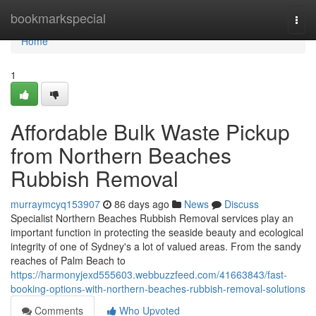
Home
bookmarkspecial
Togg
navi
Home
1
Affordable Bulk Waste Pickup
from Northern Beaches
Rubbish Removal
murraymcyq153907
86 days ago
News
Discuss
Specialist Northern Beaches Rubbish Removal services play an
important function in protecting the seaside beauty and ecological
integrity of one of Sydney's a lot of valued areas. From the sandy
reaches of Palm Beach to
https://harmonyjexd555603.webbuzzfeed.com/41663843/fast-
booking-options-with-northern-beaches-rubbish-removal-solutions
Comments
Who Upvoted