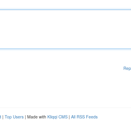
Rep
d
|
Top Users
| Made with
Kliqqi CMS
|
All RSS Feeds