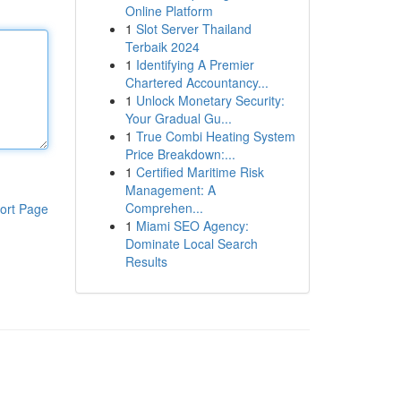
Online Platform
1
Slot Server Thailand
Terbaik 2024
1
Identifying A Premier
Chartered Accountancy...
1
Unlock Monetary Security:
Your Gradual Gu...
1
True Combi Heating System
Price Breakdown:...
1
Certified Maritime Risk
Management: A
Comprehen...
ort Page
1
Miami SEO Agency:
Dominate Local Search
Results