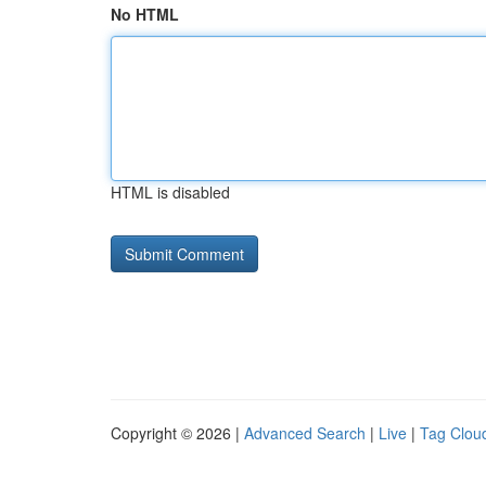
No HTML
HTML is disabled
Copyright © 2026 |
Advanced Search
|
Live
|
Tag Clou