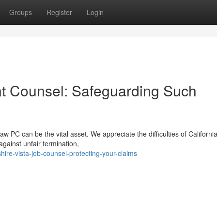
Groups
Register
Login
nt Counsel: Safeguarding Such
 PC can be the vital asset. We appreciate the difficulties of California
gainst unfair termination,
re-vista-job-counsel-protecting-your-claims