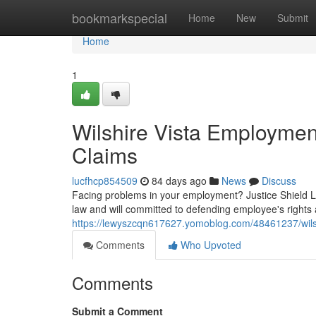
Home
bookmarkspecial
Home
New
Submit
Home
1
Wilshire Vista Employme
Claims
lucfhcp854509
84 days ago
News
Discuss
Facing problems in your employment? Justice Shield Law
law and will committed to defending employee's rights a
https://lewyszcqn617627.yomoblog.com/48461237/wilshi
Comments
Who Upvoted
Comments
Submit a Comment