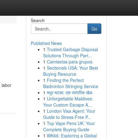
Search
Go
Published News
1
Trusted Garbage Disposal
Solutions Through Parr...
1
Camisetas para grupos
1
Sectionals USA: Your Best
Buying Resource
1
Finding the Perfect
 labor
Badminton Stringing Service
1
मधुर मटका: एक पारंपरिक खेळ
1
Unforgettable Maldives:
Your Custom Escape A...
1
London Visa Agent: Your
Guide to Stress-Free P...
1
Top Vape Pens UK: Your
Complete Buying Guide
1
WK66: Exploring a Global