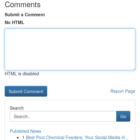
Comments
Submit a Comment
No HTML
HTML is disabled
Report Page
Search
Go
Published News
1
Best Pool Chemical Feeders: Your Social Media H...