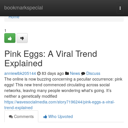
Home
bookmarkspecial
Togg
navi
Home
1
Pink Eggs: A Viral Trend
Explained
anniewibk205144
83 days ago
News
Discuss
The online is now buzzing concerning a peculiar occurrence: pink
eggs! This new trend commenced circulating across social
networks, leaving many people wondering what's going. It’s
neither a genetically modified
https://wavesocialmedia.com/story7196244/pink-eggs-a-viral-
trend-explained
Comments
Who Upvoted