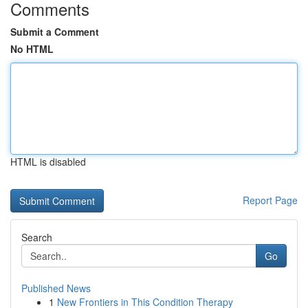
Comments
Submit a Comment
No HTML
HTML is disabled
Report Page
Search
Go
Published News
1
New Frontiers in This Condition Therapy