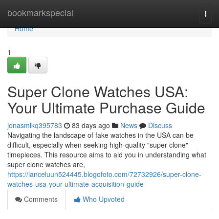
Home
bookmarkspecial
Togg
navi
Home
1
Super Clone Watches USA:
Your Ultimate Purchase Guide
jonasmlkq395783
83 days ago
News
Discuss
Navigating the landscape of fake watches in the USA can be
difficult, especially when seeking high-quality "super clone"
timepieces. This resource aims to aid you in understanding what
super clone watches are,
https://lanceluun524445.blogofoto.com/72732926/super-clone-
watches-usa-your-ultimate-acquisition-guide
Comments
Who Upvoted