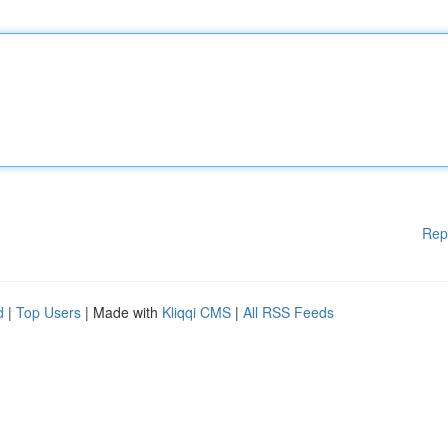
Rep
d
|
Top Users
| Made with
Kliqqi CMS
|
All RSS Feeds