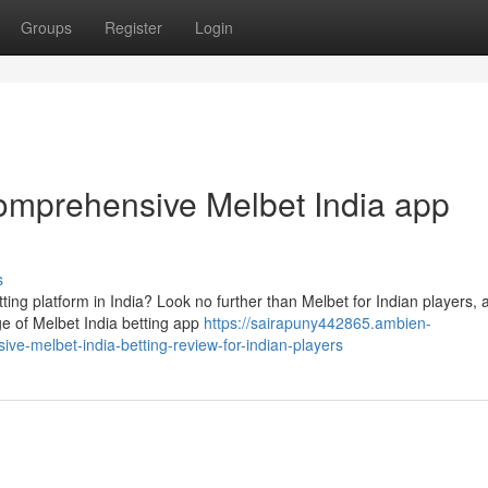
Groups
Register
Login
Comprehensive Melbet India app
s
tting platform in India? Look no further than Melbet for Indian players, 
nge of Melbet India betting app
https://sairapuny442865.ambien-
e-melbet-india-betting-review-for-indian-players