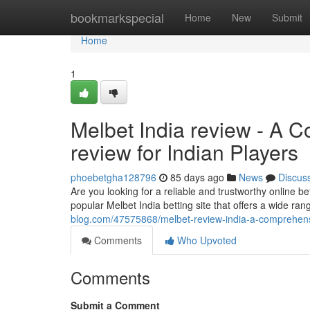
Home
bookmarkspecial
Home
New
Submit
Home
1
Melbet India review - A 
review for Indian Players
phoebetgha128796
85 days ago
News
Discus
Are you looking for a reliable and trustworthy online be
popular Melbet India betting site that offers a wide ra
blog.com/47575868/melbet-review-india-a-comprehensiv
Comments
Who Upvoted
Comments
Submit a Comment