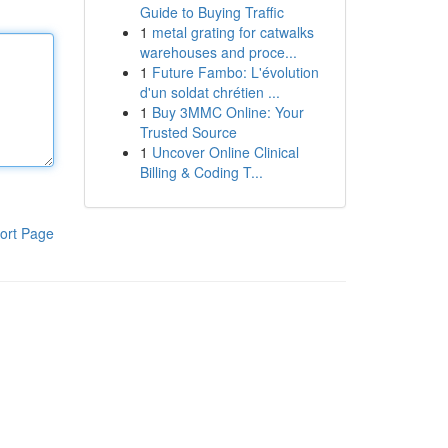
Guide to Buying Traffic
1
metal grating for catwalks
warehouses and proce...
1
Future Fambo: L'évolution
d'un soldat chrétien ...
1
Buy 3MMC Online: Your
Trusted Source
1
Uncover Online Clinical
Billing & Coding T...
ort Page