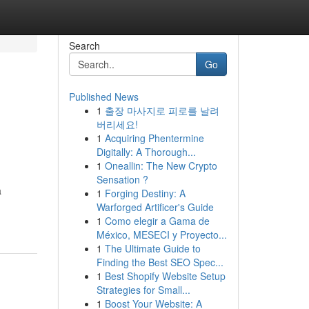
Search
Go
Published News
1
출장 마사지로 피로를 날려
버리세요!
1
Acquiring Phentermine
Digitally: A Thorough...
1
Oneallin: The New Crypto
Sensation ?
a
1
Forging Destiny: A
Warforged Artificer's Guide
1
Como elegir a Gama de
México, MESECI y Proyecto...
1
The Ultimate Guide to
Finding the Best SEO Spec...
1
Best Shopify Website Setup
Strategies for Small...
1
Boost Your Website: A