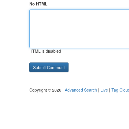
No HTML
HTML is disabled
Copyright © 2026 |
Advanced Search
|
Live
|
Tag Clou